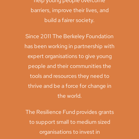
help young people overcome
barriers, improve their lives, and
build a fairer society.
Since 2011 The Berkeley Foundation
has been working in partnership with
expert organisations to give young
people and their communities the
tools and resources they need to
thrive and be a force for change in
the world.
The Resilience Fund provides grants
to support small to medium sized
organisations to invest in