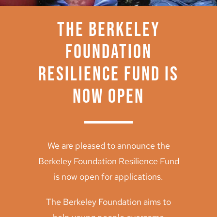
Archive
The Berkeley
Foundation
Resilience Fund is
now open
We are pleased to announce the
Berkeley Foundation Resilience Fund
is now open for applications.
The Berkeley Foundation aims to