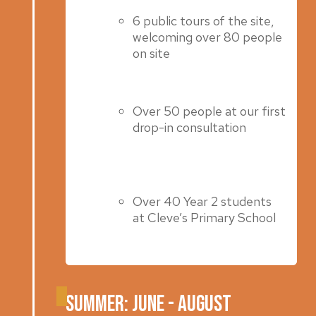
6 public tours of the site,
welcoming over 80 people
on site
Over 50 people at our first
drop-in consultation
Over 40 Year 2 students
at Cleve’s Primary School
Summer: June - August