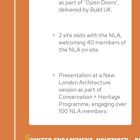
as part of ‘Open Doors’,
delivered by Build UK.
2 site visits with the NLA,
welcoming 40 members of
the NLA on site.
Presentation at a New
London Architecture
session as part of
Conservation + Heritage
Programme, engaging over
100 NLA members.