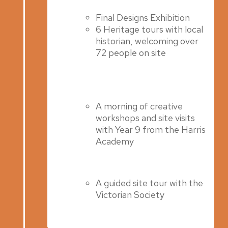
Final Designs Exhibition
6 Heritage tours with local
historian, welcoming over
72 people on site
A morning of creative
workshops and site visits
with Year 9 from the Harris
Academy
A guided site tour with the
Victorian Society