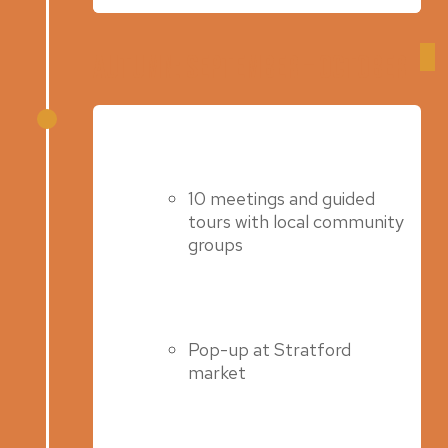
Autumn: September – October
Autumn 2022
10 meetings and guided
tours with local community
groups
Pop-up at Stratford
market