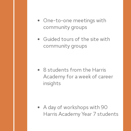
Spring 2022
One-to-one meetings with
community groups
Guided tours of the site with
community groups
8 students from the Harris
Academy for a week of career
insights
A day of workshops with 90
Harris Academy Year 7 students