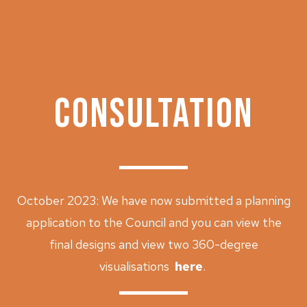
Archive
CONSULTATION
October 2023: We have now submitted a planning
application to the Council and you can view the
final designs and view two 360-degree
visualisations
here
.