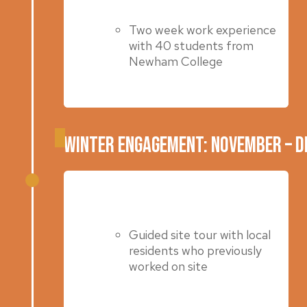
Two week work experience
with 40 students from
Newham College
Winter Engagement: November – 
Winter 2022 & 2023
Guided site tour with local
residents who previously
worked on site