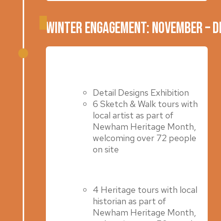
Winter Engagement: November – 
Summer 2023
Detail Designs Exhibition
6 Sketch & Walk tours with
local artist as part of
Newham Heritage Month,
welcoming over 72 people
on site
4 Heritage tours with local
historian as part of
Newham Heritage Month,