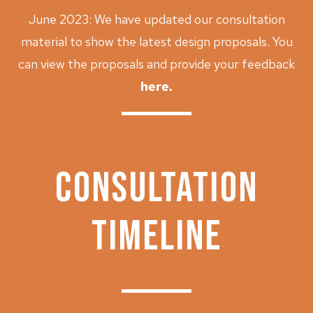
June 2023: We have updated our consultation
material to show the latest design proposals. You
can
view the proposals and provide your feedback
here
.
CONSULTATION
TIMELINE