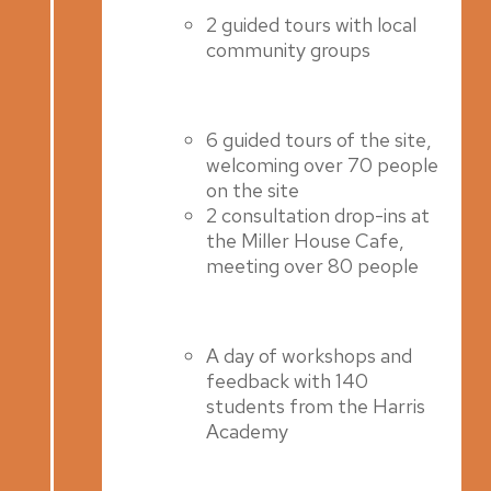
2 guided tours with local
community groups
6 guided tours of the site,
welcoming over 70 people
on the site
2 consultation drop-ins at
the Miller House Cafe,
meeting over 80 people
A day of workshops and
feedback with 140
students from the Harris
Academy