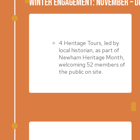
Winter Engagement: November – 
June 2024
4 Heritage Tours, led by
local historian, as part of
Newham Heritage Month,
welcoming 52 members of
the public on site.
Winter Engagement: November – 
Autumn 2023