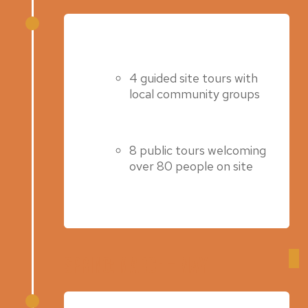
Summer 2022
4 guided site tours with
local community groups
8 public tours welcoming
over 80 people on site
Spring: March – May