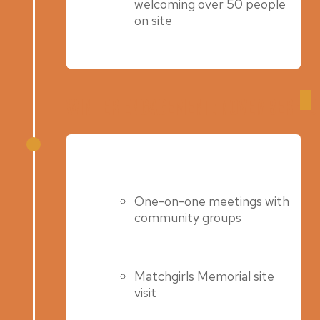
welcoming over 50 people
on site
Winter Engagement: November – 
Spring 2023
One-on-one meetings with
community groups
Matchgirls Memorial site
visit