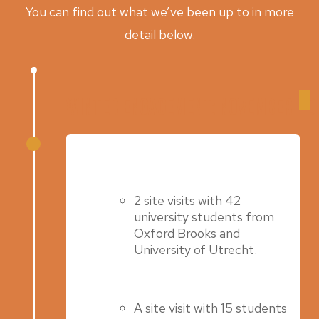
You can find out what we’ve been up to in more
detail below.
Winter Engagement: November – 
Spring 2025
2 site visits with 42
university students from
Oxford Brooks and
University of Utrecht.
A site visit with 15 students