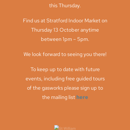
this Thursday.
Find us at Stratford Indoor Market on
Thursday 13 October anytime
between 1pm – 5pm.
We look forward to seeing you there!
To keep up to date with future
events, including free guided tours
of the gasworks please sign up to
the mailing list
here