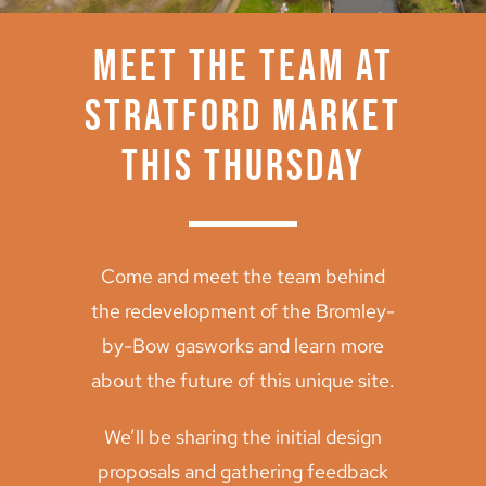
Archive
Meet the team at
Stratford Market
this Thursday
Come and meet the team behind
the redevelopment of the Bromley-
by-Bow gasworks and learn more
about the future of this unique site.
We’ll be sharing the initial design
proposals and gathering feedback