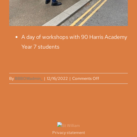
A day of workshops with 90 Harris Academy
Year 7 students
on
By
BBBOWadmin_
|
12/16/2022
|
Comments Off
Spring
2022
Privacy statement