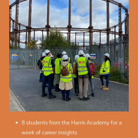
Archive
8 students from the Harris Academy for a
week of career insights