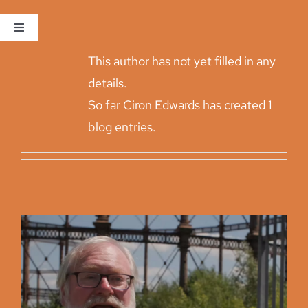
About
Ciron Edwards
Skip
to
Toggle
Navigation
content
This author has not yet filled in any
Home
details.
So far Ciron Edwards has created 1
The Site
blog entries.
Consultation
Proposals and Feedback
Project Updates
Get In Touch