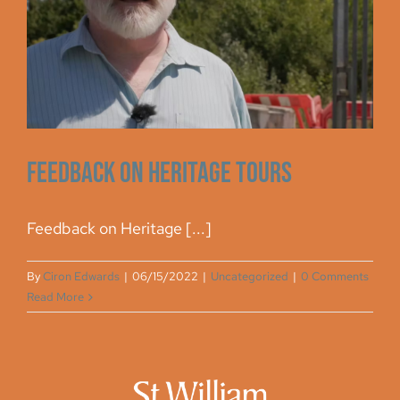
Archive
Feedback on Heritage Tours
Feedback on Heritage [...]
By
Ciron Edwards
|
06/15/2022
|
Uncategorized
|
0 Comments
Read More