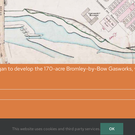
an to develop the 170-acre Bromley-by-Bow Gasworks, whi
OK
This website uses cookies and third party services.