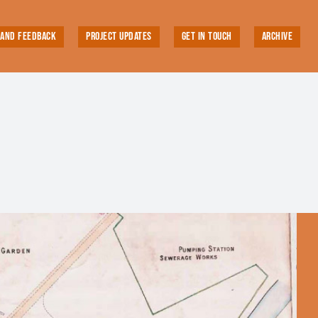
 AND FEEDBACK
PROJECT UPDATES
GET IN TOUCH
ARCHIVE