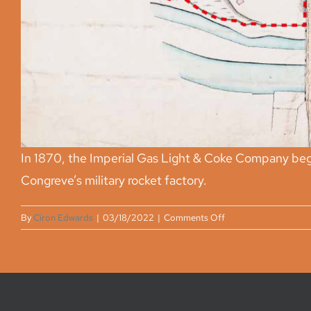
In 1870, the Imperial Gas Light & Coke Company beg
Congreve’s military rocket factory.
on
By
Ciron Edwards
|
03/18/2022
|
Comments Off
Privacy statement