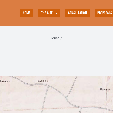
HOME
THE SITE
CONSULTATION
PROPOSALS
Home