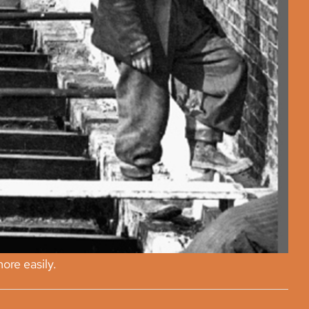
ore easily.