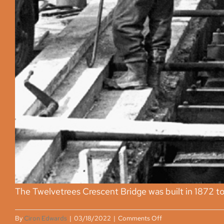
The Twelvetrees Crescent Bridge was built in 1872 to a
on
By
Ciron Edwards
|
03/18/2022
|
Comments Off