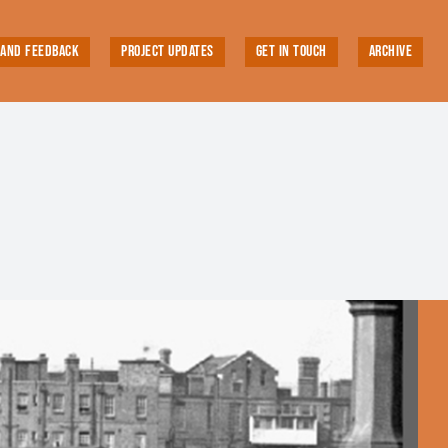
 AND FEEDBACK
PROJECT UPDATES
GET IN TOUCH
ARCHIVE