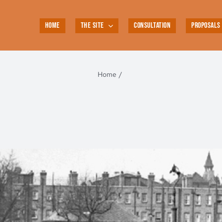
HOME
THE SITE
CONSULTATION
PROPOSALS
Home