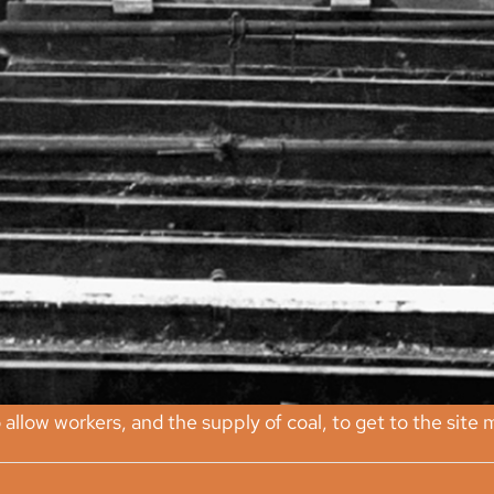
llow workers, and the supply of coal, to get to the site m