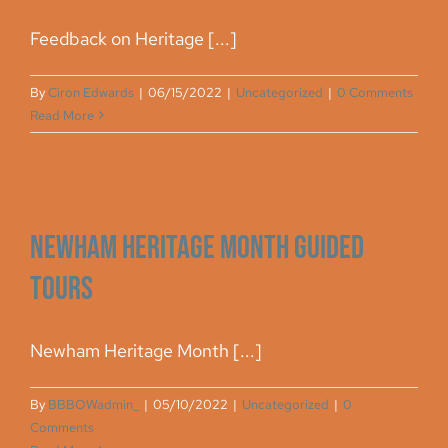
Feedback on Heritage [...]
By
Ciron Edwards
|
06/15/2022
|
Uncategorized
|
0 Comments
Read More
Newham Heritage Month Guided
Tours
Newham Heritage Month [...]
By
BBBOWadmin_
|
05/10/2022
|
Uncategorized
|
0
Comments