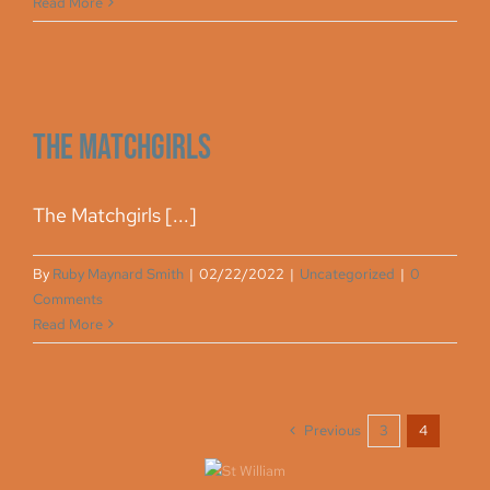
Read More
The Matchgirls
The Matchgirls [...]
By
Ruby Maynard Smith
|
02/22/2022
|
Uncategorized
|
0
Comments
Read More
Previous
3
4