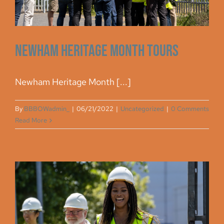
Archive
Newham Heritage Month Tours
Newham Heritage Month [...]
By
BBBOWadmin_
|
06/21/2022
|
Uncategorized
|
0 Comments
Read More