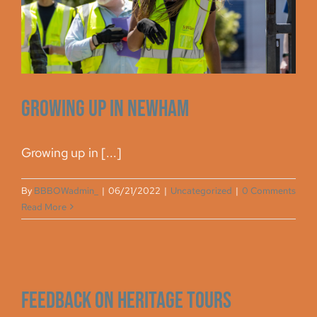
Growing up in Newham
Growing up in [...]
By
BBBOWadmin_
|
06/21/2022
|
Uncategorized
|
0 Comments
Read More
Feedback on Heritage Tours