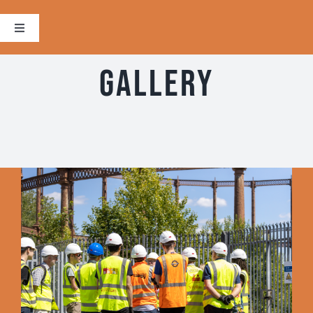
Skip
to
Toggle
Navigation
content
Home
Gallery
The Site
Consultation
Proposals and Feedback
Project Updates
Get In Touch